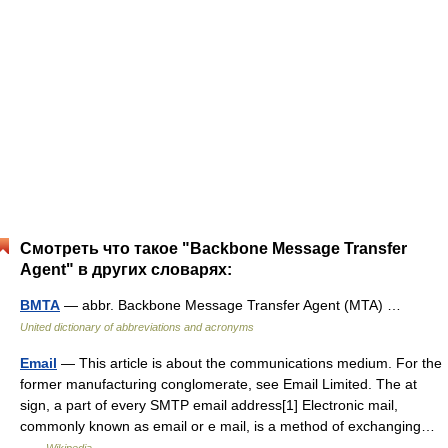
Смотреть что такое "Backbone Message Transfer
Agent" в других словарях:
BMTA
— abbr. Backbone Message Transfer Agent (MTA) …
United dictionary of abbreviations and acronyms
Email
— This article is about the communications medium. For the
former manufacturing conglomerate, see Email Limited. The at
sign, a part of every SMTP email address[1] Electronic mail,
commonly known as email or e mail, is a method of exchanging…
…