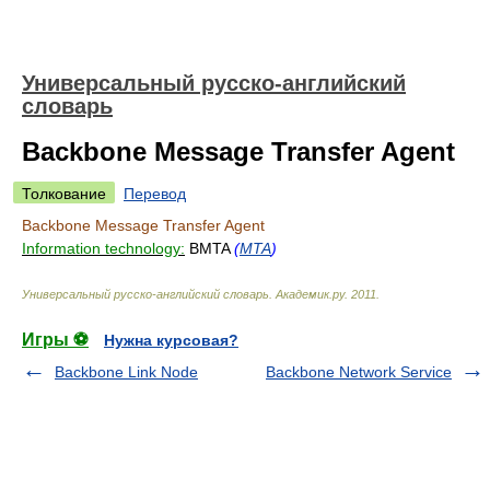
Универсальный русско-английский
словарь
Backbone Message Transfer Agent
Толкование
Перевод
Backbone Message Transfer Agent
Information technology:
BMTA
(
MTA
)
Универсальный русско-английский словарь
.
Академик.ру
.
2011
.
Игры ⚽
Нужна курсовая?
Backbone Link Node
Backbone Network Service