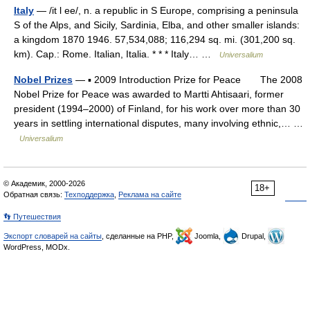
Italy
— /it l ee/, n. a republic in S Europe, comprising a peninsula
S of the Alps, and Sicily, Sardinia, Elba, and other smaller islands:
a kingdom 1870 1946. 57,534,088; 116,294 sq. mi. (301,200 sq.
km). Cap.: Rome. Italian, Italia. * * * Italy… …
Universalium
Nobel Prizes
— ▪ 2009 Introduction Prize for Peace The 2008
Nobel Prize for Peace was awarded to Martti Ahtisaari, former
president (1994–2000) of Finland, for his work over more than 30
years in settling international disputes, many involving ethnic,… …
Universalium
© Академик, 2000-2026
18+
Обратная связь:
Техподдержка
,
Реклама на сайте
👣 Путешествия
Экспорт словарей на сайты
, сделанные на PHP,
Joomla,
Drupal,
WordPress, MODx.