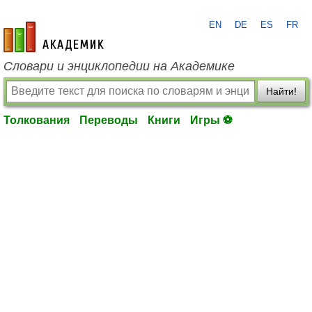
EN
DE
ES
FR
academic.ru
Словари и энциклопедии на Академике
Найти!
Толкования
Переводы
Книги
Игры ⚽