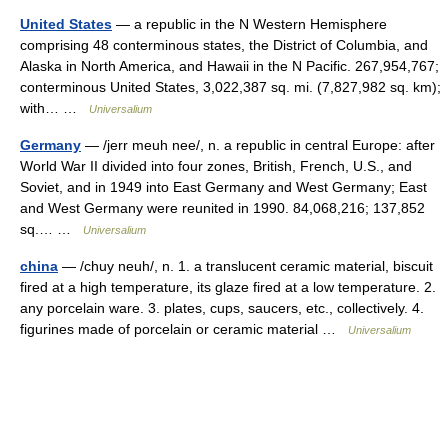
United States
— a republic in the N Western Hemisphere
comprising 48 conterminous states, the District of Columbia, and
Alaska in North America, and Hawaii in the N Pacific. 267,954,767;
conterminous United States, 3,022,387 sq. mi. (7,827,982 sq. km);
with… …
Universalium
Germany
— /jerr meuh nee/, n. a republic in central Europe: after
World War II divided into four zones, British, French, U.S., and
Soviet, and in 1949 into East Germany and West Germany; East
and West Germany were reunited in 1990. 84,068,216; 137,852
sq.… …
Universalium
china
— /chuy neuh/, n. 1. a translucent ceramic material, biscuit
fired at a high temperature, its glaze fired at a low temperature. 2.
any porcelain ware. 3. plates, cups, saucers, etc., collectively. 4.
figurines made of porcelain or ceramic material …
Universalium