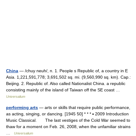
China
— /chuy neuh/, n. 1. People s Republic of, a country in E
Asia. 1,221,591,778; 3,691,502 sq. mi. (9,560,990 sq. km). Cap.:
Beijing. 2. Republic of. Also called Nationalist China. a republic
consisting mainly of the island of Taiwan off the SE coast …
Universalium
performing arts
— arts or skills that require public performance,
as acting, singing, or dancing. [1945 50] * * * ▪ 2009 Introduction
Music Classical. The last vestiges of the Cold War seemed to
thaw for a moment on Feb. 26, 2008, when the unfamiliar strains
…
Universalium