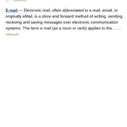
Wikipedia
E-mail
— Electronic mail, often abbreviated to e mail, email, or
originally eMail, is a store and forward method of writing, sending,
receiving and saving messages over electronic communication
systems. The term e mail (as a noun or verb) applies to the… …
Wikipedia