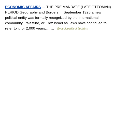
ECONOMIC AFFAIRS
— THE PRE MANDATE (LATE OTTOMAN)
PERIOD Geography and Borders In September 1923 a new
political entity was formally recognized by the international
community. Palestine, or Ereẓ Israel as Jews have continued to
refer to it for 2,000 years,… …
Encyclopedia of Judaism